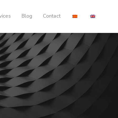
vices
Blog
Contact