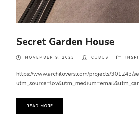
Secret Garden House
NOVEMBER 9, 2023
CUBUS
INSP
https://www.archilovers.com/projects/301243/s
utm_source=lov&utm_medium=email&utm_cam
READ MORE