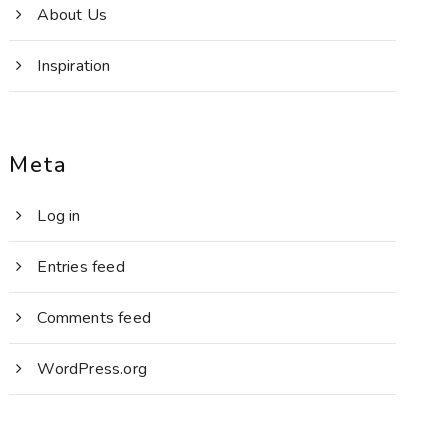
About Us
Inspiration
Meta
Log in
Entries feed
Comments feed
WordPress.org