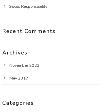
Social Responsability
Recent Comments
Archives
November 2023
May 2017
Categories