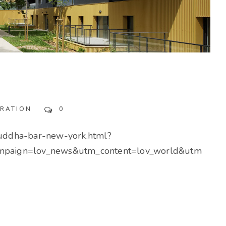
IRATION
0
buddha-bar-new-york.html?
paign=lov_news&utm_content=lov_world&utm