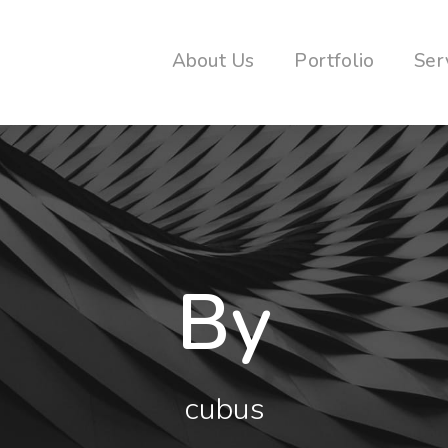
About Us
Portfolio
Ser
By
cubus