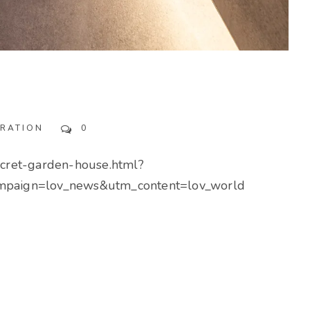
IRATION
0
ecret-garden-house.html?
paign=lov_news&utm_content=lov_world