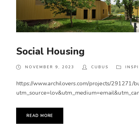
Social Housing
NOVEMBER 9, 2023
CUBUS
INSP
https://www.archilovers.com/projects/291271/
utm_source=lov&utm_medium=email&utm_cam
READ MORE