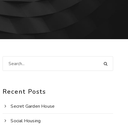
Recent Posts
Secret Garden House
Social Housing