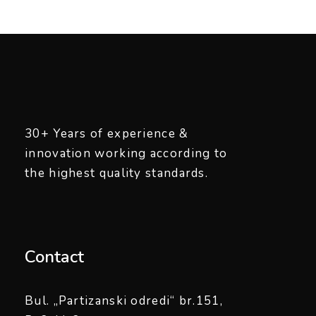
30+ Years of experience &
innovation working according to
the highest quality standards.
Contact
Bul. „Partizanski odredi“ br.151,