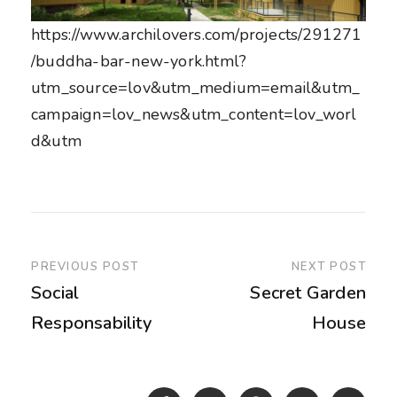
https://www.archilovers.com/projects/291271
/buddha-bar-new-york.html?
utm_source=lov&utm_medium=email&utm_
campaign=lov_news&utm_content=lov_worl
d&utm
PREVIOUS POST
NEXT POST
Social
Secret Garden
Responsability
House