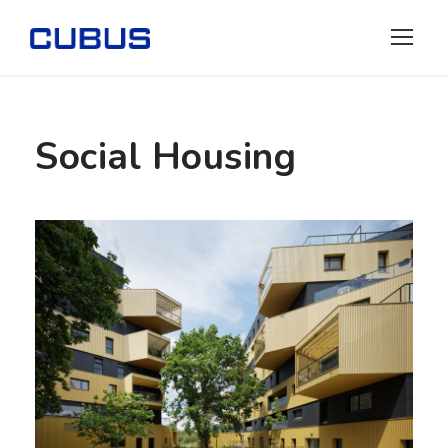
Social Housing