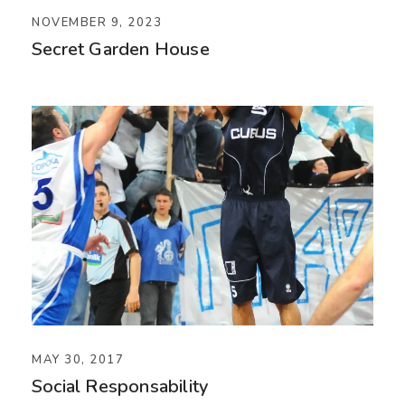
NOVEMBER 9, 2023
Secret Garden House
MAY 30, 2017
Social Responsability