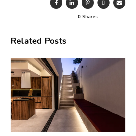
0
Shares
Related Posts