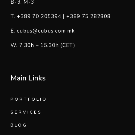
B-3, M-3
T. +389 70 205394 | +389 75 282808
E. cubus@cubus.com.mk
W. 7.30h – 15.30h (CET)
Main Links
PORTFOLIO
SERVICES
BLOG